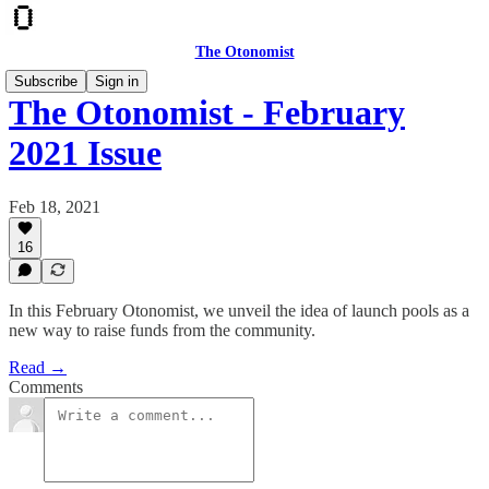
The Otonomist
Subscribe
Sign in
The Otonomist - February
2021 Issue
Feb 18, 2021
16
In this February Otonomist, we unveil the idea of launch pools as a
new way to raise funds from the community.
Read →
Comments