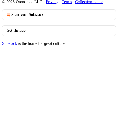
© 2026 Otonomos LLC
·
Privacy
∙
Terms
∙
Collection notice
Start your Substack
Get the app
Substack
is the home for great culture