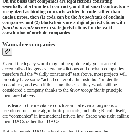
On the basis that companies are legal fictions consisting
essentially of a bundle of contracts, and that smart contracts are
recognized as binding contracts written in code rather than
analog prose, then (1) code can be the
lex societatis
of onchain
companies, and (2) blockchains are a digital jurisdictions with
functional equivalence
to state jurisdictions for the valid
constitution of onchain companies.
Wannabee companies
Even if the legacy world may not be quite ready yet to accept
decentralized ledgers as new jurisdictions and onchain companies
therefore fail the “validly constituted” test above, most projects will
probably have some “actual center of administration” under the
second test, and even if this is not the case, they would still be
considered a company thanks to the
favor recognitionis
principle
mentioned above.
This leads to the inevitable conclusion that even anonymous or
pseudonymous pure algorithmic protocols, including Bitcoin itself,
are “companies” in international private law. Szabo was right calling
them DACs rather than DAOs!
But why would DAOs, who if anything try to escape the