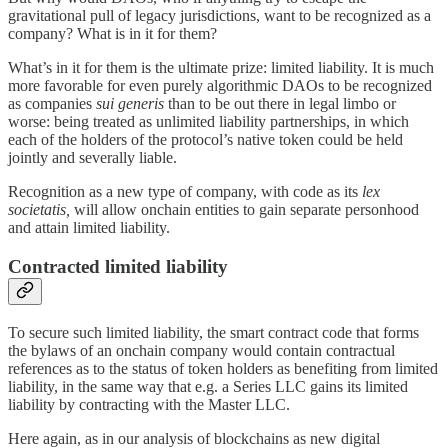
gravitational pull of legacy jurisdictions, want to be recognized as a
company? What is in it for them?
What’s in it for them is the ultimate prize: limited liability. It is much
more favorable for even purely algorithmic DAOs to be recognized
as companies
sui generis
than to be out there in legal limbo or
worse: being treated as unlimited liability partnerships, in which
each of the holders of the protocol’s native token could be held
jointly and severally liable.
Recognition as a new type of company, with code as its
lex
societatis,
will allow onchain entities to gain separate personhood
and attain limited liability.
Contracted limited liability
To secure such limited liability, the smart contract code that forms
the bylaws of an onchain company would contain contractual
references as to the status of token holders as benefiting from limited
liability, in the same way that e.g. a Series LLC gains its limited
liability by contracting with the Master LLC.
Here again, as in our analysis of blockchains as new digital