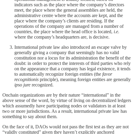
indicators such as the place where the company’s directors
meet, the place where the general assemblies are held, the
administrative centre where the accounts are kept, and the
place where the company’s clients are residing. If the
operations of the company are managed from a number of
countries, the place where the head office is located,
i.e.
where the company’s headquarters are, is decisive.
International private law also introduced an escape valve by
generally giving a company that seemingly has no valid
constitution nor a locus for its administration the benefit of the
doubt: in order to protect the interests of third parties who rely
on the appearance that a company has legal existence, it tends
to automatically recognize foreign entities (the
favor
recognitionis
principle), meaning foreign entities are generally
ipso jure
recognized.
Onchain organizations are by their nature “international” in the
above sense of the word, by virtue of living on decentralized ledgers
which assumedly have participating nodes or validators in at least
two or more jurisdictions. As a result, international private law has
something to say about them.
On the face of it, DAOs would not pass the first test as they are not
“validly constituted” given they haven’t explicitly anchored