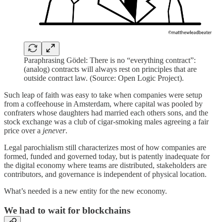
Paraphrasing Gödel: There is no “everything contract”:
(analog) contracts will always rest on principles that are
outside contract law. (Source: Open Logic Project).
Such leap of faith was easy to take when companies were setup
from a coffeehouse in Amsterdam, where capital was pooled by
confraters whose daughters had married each others sons, and the
stock exchange was a club of cigar-smoking males agreeing a fair
price over a
jenever
.
Legal parochialism still characterizes most of how companies are
formed, funded and governed today, but is patently inadequate for
the digital economy where teams are distributed, stakeholders are
contributors, and governance is independent of physical location.
What’s needed is a new entity for the new economy.
We had to wait for blockchains