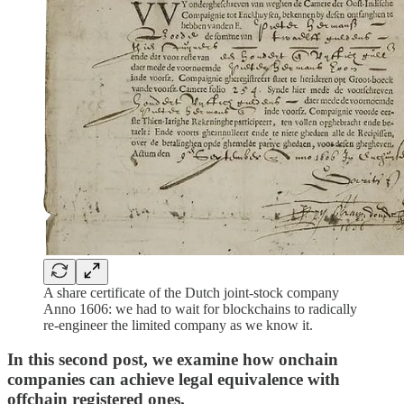
A share certificate of the Dutch joint-stock company
Anno 1606: we had to wait for blockchains to radically
re-engineer the limited company as we know it.
In this second post, we examine how onchain
companies can achieve legal equivalence with
offchain registered ones.