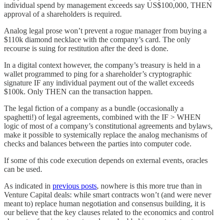
individual spend by management exceeds say US$100,000, THEN
approval of a shareholders is required.
Analog legal prose won’t prevent a rogue manager from buying a
$110k diamond necklace with the company’s card. The only
recourse is suing for restitution after the deed is done.
In a digital context however, the company’s treasury is held in a
wallet programmed to ping for a shareholder’s cryptographic
signature IF any individual payment out of the wallet exceeds
$100k. Only THEN can the transaction happen.
The legal fiction of a company as a bundle (occasionally a
spaghetti!) of legal agreements, combined with the IF > WHEN
logic of most of a company’s constitutional agreements and bylaws,
make it possible to systemically replace the analog mechanisms of
checks and balances between the parties into computer code.
If some of this code execution depends on external events, oracles
can be used.
As indicated in
previous posts
, nowhere is this more true than in
Venture Capital deals: while smart contracts won’t (and were never
meant to) replace human negotiation and consensus building, it is
our believe that the key clauses related to the economics and control