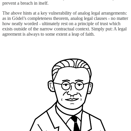
prevent a breach in itself.
The above hints at a key vulnerability of analog legal arrangements:
as in Gödel’s completeness theorem, analog legal clauses - no matter
how neatly worded - ultimately rest on a principle of trust which
exists outside of the narrow contractual context. Simply put: A legal
agreement is always to some extent a leap of faith.