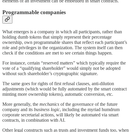
elements of an investment can be embedded in smart contracts.
Programmable companies
What emerges is a company in which all participants, rather than
holding dumb tokens that simply represent their percentage
ownership, own programmable shares that reflect each participant’s
role and privileges in the organization. The system itself can then
check if the conditions are met to see certain things happen.
For instance, certain “reserved matters” which typically require the
vote of a “qualifying shareholder” would simply not be adopted
without such shareholder’s cryptographic signature.
The same goes for rights of first refusal clauses, anti-dilution
adjustments (which would be fully automated by the smart contract
minting more ownership tokens), automatic conversion, etc.
More generally, the
mechanics
of the governance of the future
company and its
business logic
, including the myriad humdrum
corporate secretarial actions, will likely be automated via smart
contracts, in combination with AI.
Other legal constructs such as trusts and investment funds too, when