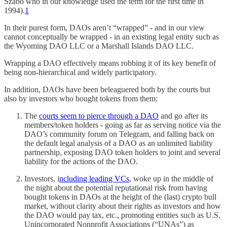
Szabo who in our knowledge used the term for the first time in
1994).
1
In their purest form, DAOs aren’t “wrapped” - and in our view
cannot conceptually be wrapped - in an existing legal entity such as
the Wyoming DAO LLC or a Marshall Islands DAO LLC.
Wrapping a DAO effectively means robbing it of its key benefit of
being non-hierarchical and widely participatory.
In addition, DAOs have been beleaguered both by the courts but
also by investors who bought tokens from them:
The
courts seem to pierce through a DAO
and go after its
members/token holders - going as far as serving notice via the
DAO’s community forum on Telegram, and falling back on
the default legal analysis of a DAO as an unlimited liability
partnership, exposing DAO token holders to joint and several
liability for the actions of the DAO.
Investors, i
ncluding leading VCs
, woke up in the middle of
the night about the potential reputational risk from having
bought tokens in DAOs at the height of the (last) crypto bull
market, without clarity about their rights as investors and how
the DAO would pay tax, etc., promoting entities such as U.S.
Unincorporated Nonprofit Associations (“UNAs”) as