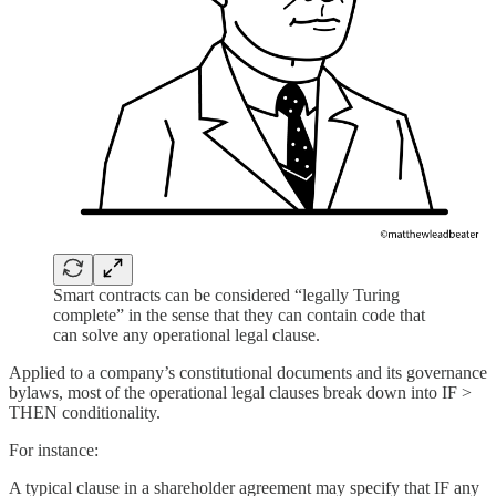
Smart contracts can be considered “legally Turing
complete” in the sense that they can contain code that
can solve any operational legal clause.
Applied to a company’s constitutional documents and its governance
bylaws, most of the operational legal clauses break down into IF >
THEN conditionality.
For instance:
A typical clause in a shareholder agreement may specify that IF any