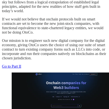
sky but follows from a logical extrapolation of established legal
principles, adapted for the new realities of how stuff gets built in
today’s world.
If we would not believe that onchain protocols built on smart
contracts are set to become the new joint-stock companies, with
functional equivalence to state-chartered legacy entities, we would
not be doing OtoCo.
Our mission is to engineer such new digital company for the digital
economy, giving OtoCo users the choice of using our suite of smart
contract to turn existing company forms such as LLCs into code, or
incorporate and run their companies natively on blockchains as their
chosen jurisdiction.
Go to Part II