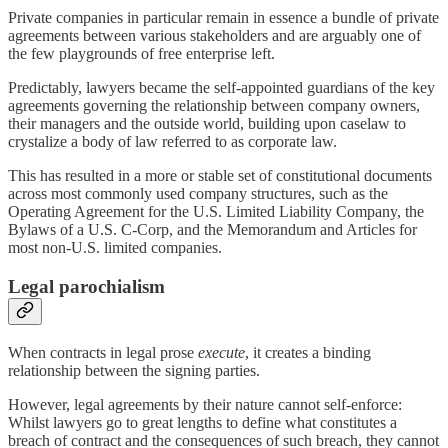
Private companies in particular remain in essence a bundle of private
agreements between various stakeholders and are arguably one of
the few playgrounds of free enterprise left.
Predictably, lawyers became the self-appointed guardians of the key
agreements governing the relationship between company owners,
their managers and the outside world, building upon caselaw to
crystalize a body of law referred to as corporate law.
This has resulted in a more or stable set of constitutional documents
across most commonly used company structures, such as the
Operating Agreement for the U.S. Limited Liability Company, the
Bylaws of a U.S. C-Corp, and the Memorandum and Articles for
most non-U.S. limited companies.
Legal parochialism
When contracts in legal prose
execute
, it creates a binding
relationship between the signing parties.
However, legal agreements by their nature cannot self-enforce:
Whilst lawyers go to great lengths to define what constitutes a
breach of contract and the consequences of such breach, they cannot