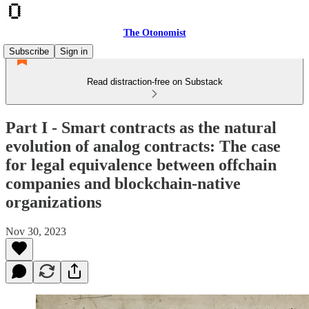
The Otonomist
Subscribe
Sign in
Read distraction-free on Substack
Part I - Smart contracts as the natural
evolution of analog contracts: The case
for legal equivalence between offchain
companies and blockchain-native
organizations
Nov 30, 2023