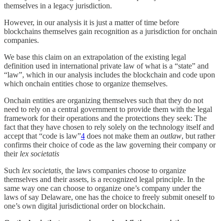
themselves in a legacy jurisdiction.
However, in our analysis it is just a matter of time before
blockchains themselves gain recognition as a jurisdiction for onchain
companies.
We base this claim on an extrapolation of the existing legal
definition used in international private law of what is a “state” and
“law”, which in our analysis includes the blockchain and code upon
which onchain entities chose to organize themselves.
Onchain entities are organizing themselves such that they do not
need to rely on a central government to provide them with the legal
framework for their operations and the protections they seek: The
fact that they have chosen to rely solely on the technology itself and
accept that “code is law”
4
does not make them an
outlaw
, but rather
confirms their choice of code as the law governing their company or
their
lex societatis
Such
lex societatis,
the laws companies choose to organize
themselves and their assets, is a recognized legal principle. In the
same way one can choose to organize one’s company under the
laws of say Delaware, one has the choice to freely submit oneself to
one’s own digital jurisdictional order on blockchain.