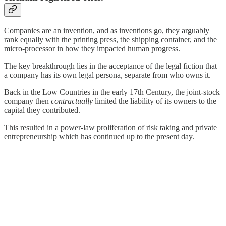
Companies are an invention, and as inventions go, they arguably
rank equally with the printing press, the shipping container, and the
micro-processor in how they impacted human progress.
The key breakthrough lies in the acceptance of the legal fiction that
a company has its own legal persona, separate from who owns it.
Back in the Low Countries in the early 17th Century, the joint-stock
company then
contractually
limited the liability of its owners to the
capital they contributed.
This resulted in a power-law proliferation of risk taking and private
entrepreneurship which has continued up to the present day.