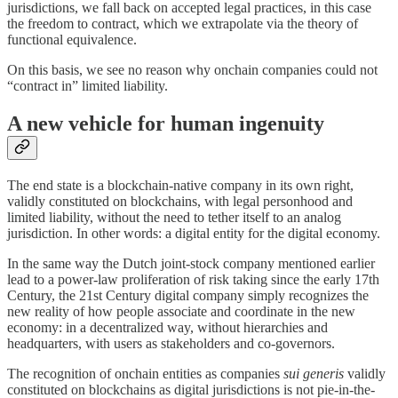
jurisdictions, we fall back on accepted legal practices, in this case
the freedom to contract, which we extrapolate via the theory of
functional equivalence.
On this basis, we see no reason why onchain companies could not
“contract in” limited liability.
A new vehicle for human ingenuity
The end state is a blockchain-native company in its own right,
validly constituted on blockchains, with legal personhood and
limited liability, without the need to tether itself to an analog
jurisdiction. In other words: a digital entity for the digital economy.
In the same way the Dutch joint-stock company mentioned earlier
lead to a power-law proliferation of risk taking since the early 17th
Century, the 21st Century digital company simply recognizes the
new reality of how people associate and coordinate in the new
economy: in a decentralized way, without hierarchies and
headquarters, with users as stakeholders and co-governors.
The recognition of onchain entities as companies
sui generis
validly
constituted on blockchains as digital jurisdictions is not pie-in-the-