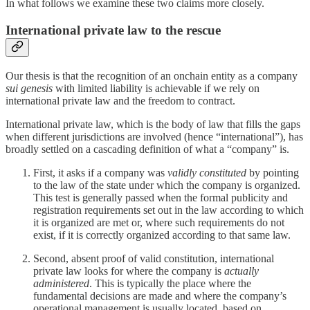
In what follows we examine these two claims more closely.
International private law to the rescue
Our thesis is that the recognition of an onchain entity as a company
sui genesis
with limited liability is achievable if we rely on
international private law and the freedom to contract.
International private law, which is the body of law that fills the gaps
when different jurisdictions are involved (hence “international”), has
broadly settled on a cascading definition of what a “company” is.
First, it asks if a company was
validly constituted
by pointing
to the law of the state under which the company is organized.
This test is generally passed when the formal publicity and
registration requirements set out in the law according to which
it is organized are met or, where such requirements do not
exist, if it is correctly organized according to that same law.
Second, absent proof of valid constitution, international
private law looks for where the company is
actually
administered
. This is typically the place where the
fundamental decisions are made and where the company’s
operational management is usually located, based on