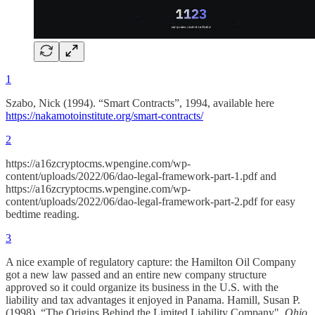
1
Szabo, Nick (1994). “Smart Contracts”, 1994, available here
https://nakamotoinstitute.org/smart-contracts/
2
https://a16zcryptocms.wpengine.com/wp-
content/uploads/2022/06/dao-legal-framework-part-1.pdf and
https://a16zcryptocms.wpengine.com/wp-
content/uploads/2022/06/dao-legal-framework-part-2.pdf for easy
bedtime reading.
3
A nice example of regulatory capture: the Hamilton Oil Company
got a new law passed and an entire new company structure
approved so it could organize its business in the U.S. with the
liability and tax advantages it enjoyed in Panama. Hamill, Susan P.
(1998). “The Origins Behind the Limited Liability Company".
Ohio