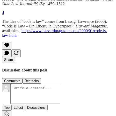
State Law Journal
. 59 (5): 1459–1522.
4
The idea of “code is law” comes from Lessig, Lawrence (2000).
“Code Is Law – On Liberty in Cyberspace”.
Harvard Magazine
,
available at
https://www.harvardmagazine.com/2000/01/code-is-
law-html
.
Share
Discussion about this post
Comments
Restacks
Top
Latest
Discussions