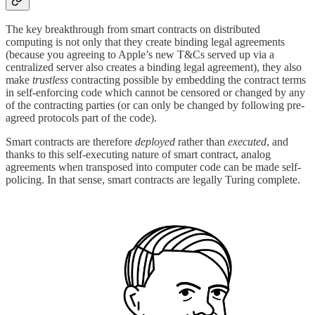
The key breakthrough from smart contracts on distributed
computing is not only that they create binding legal agreements
(because you agreeing to Apple’s new T&Cs served up via a
centralized server also creates a binding legal agreement), they also
make
trustless
contracting possible by embedding the contract terms
in self-enforcing code which cannot be censored or changed by any
of the contracting parties (or can only be changed by following pre-
agreed protocols part of the code).
Smart contracts are therefore
deployed
rather than
executed
, and
thanks to this self-executing nature of smart contract, analog
agreements when transposed into computer code can be made self-
policing. In that sense, smart contracts are legally Turing complete.