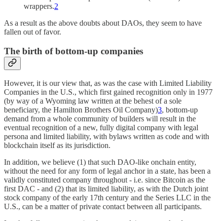
wrappers.
2
As a result as the above doubts about DAOs, they seem to have
fallen out of favor.
The birth of bottom-up companies
However, it is our view that, as was the case with Limited Liability
Companies in the U.S., which first gained recognition only in 1977
(by way of a Wyoming law written at the behest of a sole
beneficiary, the Hamilton Brothers Oil Company)
3
, bottom-up
demand from a whole community of builders will result in the
eventual recognition of a new, fully digital company with legal
persona and limited liability, with bylaws written as code and with
blockchain itself as its jurisdiction.
In addition, we believe (1) that such DAO-like onchain entity,
without the need for any form of legal anchor in a state, has been a
validly constituted company throughout - i.e. since Bitcoin as the
first DAC - and (2) that its limited liability, as with the Dutch joint
stock company of the early 17th century and the Series LLC in the
U.S., can be a matter of private contact between all participants.