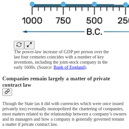
The power-law increase of GDP per person over the
last four centuries coincides with a number of key
inventions, including the joint-stock company in the
early 1600s. (Source:
Bank of England
).
Companies remain largely a matter of private
contract law
Though the State (as it did with currencies which were once issued
privately too) eventually monopolized the chartering of companies,
most matters related to the relationship between a company’s owners
and its managers and how a company is generally governed remain
a matter if private contract law.