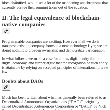
blockchainified, would see a lot of the maddening anachronisms that
currently plague their running taken out of the equation.
II. The legal equivalence of blockchain-
native companies
Programmable companies are exciting. However if all we do is
transpose existing company forms to a new technology layer, we are
doing nothing to broaden ownership and democratize participation.
In what follows, we make a case for a new, digital entity for the
digital economy, and further argue that the recognition of such entity
is attainable by relying on accepted principles of international private
law.
Doubts about DAOs
Much has been written about what has generally been referred to as
Decentralized Autonomous Organizations (“DAOs”, originally
called Decentralized Autonomous Corporation or “DACs” by Nick