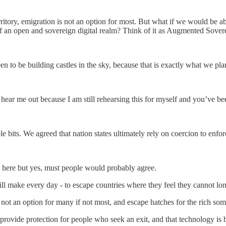
ritory, emigration is not an option for most. But what if we would be ab
f an open and sovereign digital realm? Think of it as Augmented Sover
een to be building castles in the sky, because that is exactly what we pl
hear me out because I am still rehearsing this for myself and you’ve be
e bits. We agreed that nation states ultimately rely on coercion to enfor
s here but yes, must people would probably agree.
ill make every day - to escape countries where they feel they cannot lon
s not an option for many if not most, and escape hatches for the rich so
rovide protection for people who seek an exit, and that technology is by