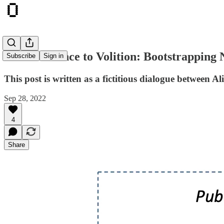
From Violence to Volition: Bootstrapping
Subscribe
Sign in
This post is written as a fictitious dialogue between
Sep 28, 2022
4
Share