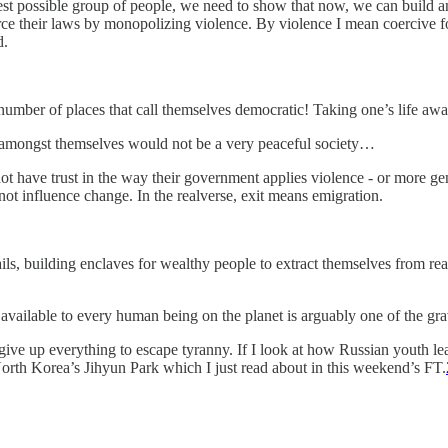
dest possible group of people, we need to show that now, we can build an 
orce their laws by monopolizing violence. By violence I mean coercive fo
d.
a number of places that call themselves democratic! Taking one’s life aw
 amongst themselves would not be a very peaceful society…
have trust in the way their government applies violence - or more gene
nnot influence change. In the realverse, exit means emigration.
rails, building enclaves for wealthy people to extract themselves from re
not available to every human being on the planet is arguably one of the gra
to give up everything to escape tyranny. If I look at how Russian youth l
North Korea’s Jihyun Park which I just read about in this weekend’s FT.