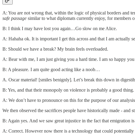
A: You are not wrong that, within the logic of physical borders and ter
safe passage
similar to what diplomats currently enjoy, for members o
B: I think I may have lost you again…Go slow on me Alice.
A: Hahaha ok. It is important I get this across and that I am actually s
B: Should we have a break? My brain feels overloaded.
A: Bear with me, I am just giving you a hard time. I am so happy you 
B: A pleasure. I am quite good acting like a noob…
A. Oscar material! [smiles benignly]. Let’s break this down in digestibl
B: Yes, and that their monopoly on violence is probably a good thing.
A: We don’t have to pronounce on this for the purpose of our analysi
We then observed the sacrifices people have historically made - and st
B: Again yes. And we saw great injustice in the fact that emigration i
A: Correct. However now there is a technology that could potentially p