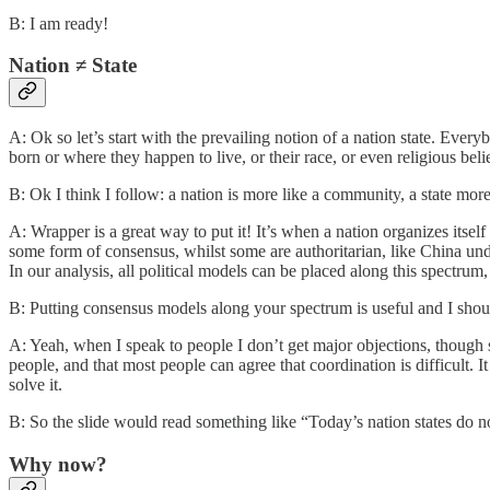
B: I am ready!
Nation ≠ State
A: Ok so let’s start with the prevailing notion of a nation state. Eve
born or where they happen to live, or their race, or even religious belie
B: Ok I think I follow: a nation is more like a community, a state more 
A: Wrapper is a great way to put it! It’s when a nation organizes itself 
some form of consensus, whilst some are authoritarian, like China under
In our analysis, all political models can be placed along this spectrum
B: Putting consensus models along your spectrum is useful and I shou
A: Yeah, when I speak to people I don’t get major objections, though s
people, and that most people can agree that coordination is difficult. It 
solve it.
B: So the slide would read something like “Today’s nation states do 
Why now?