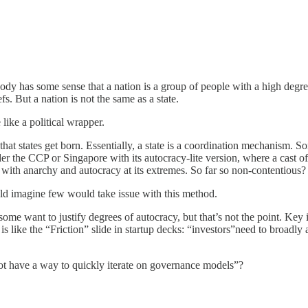
rybody has some sense that a nation is a group of people with a high de
fs. But a nation is not the same as a state.
like a political wrapper.
that states get born. Essentially, a state is a coordination mechanism. So
 the CCP or Singapore with its autocracy-lite version, where a cast of ru
, with anarchy and autocracy at its extremes. So far so non-contentious?
ld imagine few would take issue with this method.
ome want to justify degrees of autocracy, but that’s not the point. Key 
is like the “Friction” slide in startup decks: “investors”need to broadly ag
not have a way to quickly iterate on governance models”?