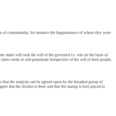
gree of communality, for instance the happenstance of where they were
me states will seek the will of the governed i.e. rule on the basis of
lers seeks to self-perpetuate irrespective of the will of their people.
is that the analysis can be agreed upon by the broadest group of
ree that the friction is there and that the startup is best placed to