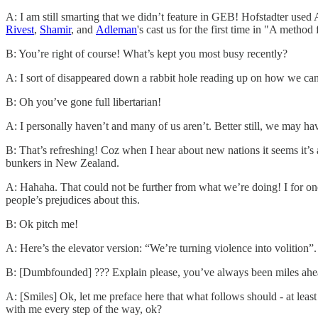
A: I am still smarting that we didn’t feature in GEB! Hofstadter use
Rivest
,
Shamir
, and
Adleman
's cast us for the first time in "A metho
B: You’re right of course! What’s kept you most busy recently?
A: I sort of disappeared down a rabbit hole reading up on how we can
B: Oh you’ve gone full libertarian!
A: I personally haven’t and many of us aren’t. Better still, we may ha
B: That’s refreshing! Coz when I hear about new nations it seems it’
bunkers in New Zealand.
A: Hahaha. That could not be further from what we’re doing! I for one 
people’s prejudices about this.
B: Ok pitch me!
A: Here’s the elevator version: “We’re turning violence into volition”.
B: [Dumbfounded] ??? Explain please, you’ve always been miles ahe
A: [Smiles] Ok, let me preface here that what follows should - at least
with me every step of the way, ok?