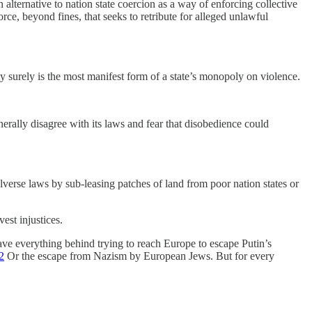
alternative to nation state coercion as a way of enforcing collective
rce, beyond fines, that seeks to retribute for alleged unlawful
ay surely is the most manifest form of a state’s monopoly on violence.
rally disagree with its laws and fear that disobedience could
alverse laws by sub-leasing patches of land from poor nation states or
vest injustices.
eave everything behind trying to reach Europe to escape Putin’s
2
Or the escape from Nazism by European Jews. But for every