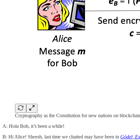
Cryptography as the Constitution for new nations on blockchai
A:
Hola
Bob, it’s been a while!
B: Hi Alice! Sheesh, last time we chatted may have been in
Gödel, Es