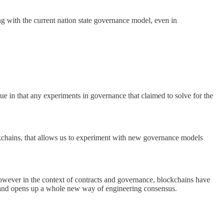
ong with the current nation state governance model, even in
rue in that any experiments in governance that claimed to solve for the
kchains, that allows us to experiment with new governance models
wever in the context of contracts and governance, blockchains have
vel and opens up a whole new way of engineering consensus.