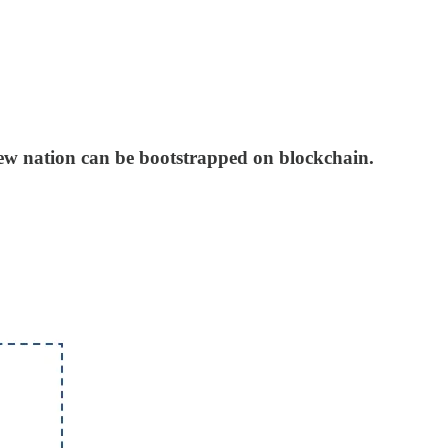
 new nation can be bootstrapped on blockchain.