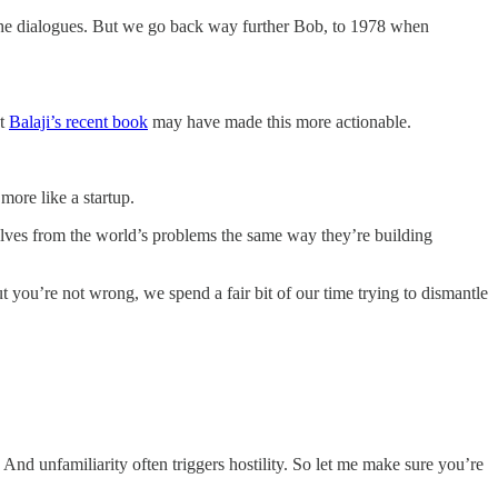
n the dialogues. But we go back way further Bob, to 1978 when
ut
Balaji’s recent book
may have made this more actionable.
more like a startup.
elves from the world’s problems the same way they’re building
t you’re not wrong, we spend a fair bit of our time trying to dismantle
. And unfamiliarity often triggers hostility. So let me make sure you’re