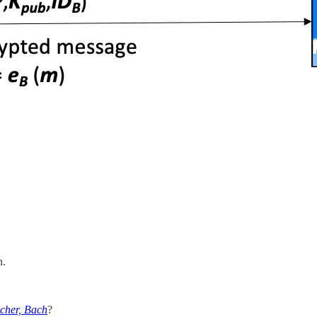
n.
cher, Bach
?