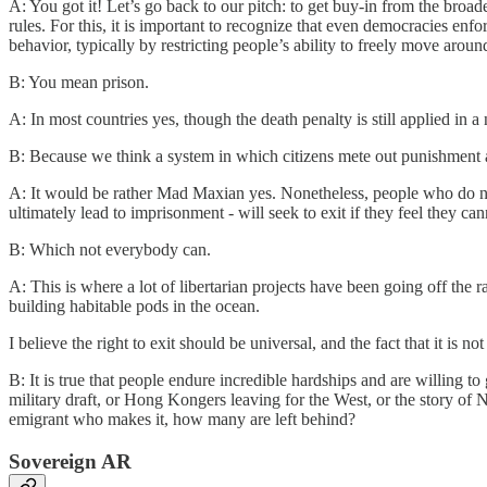
A: You got it! Let’s go back to our pitch: to get buy-in from the broa
rules. For this, it is important to recognize that even democracies enf
behavior, typically by restricting people’s ability to freely move aroun
B: You mean prison.
A: In most countries yes, though the death penalty is still applied in 
B: Because we think a system in which citizens mete out punishment
A: It would be rather Mad Maxian yes. Nonetheless, people who do not 
ultimately lead to imprisonment - will seek to exit if they feel they ca
B: Which not everybody can.
A: This is where a lot of libertarian projects have been going off the 
building habitable pods in the ocean.
I believe the right to exit should be universal, and the fact that it is 
B: It is true that people endure incredible hardships and are willing 
military draft, or Hong Kongers leaving for the West, or the story of 
emigrant who makes it, how many are left behind?
Sovereign AR