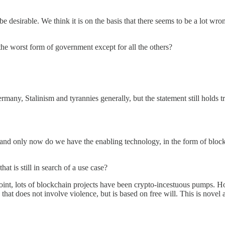
e desirable. We think it is on the basis that there seems to be a lot wr
he worst form of government except for all the others?
many, Stalinism and tyrannies generally, but the statement still holds t
and only now do we have the enabling technology, in the form of bloc
at is still in search of a use case?
t, lots of blockchain projects have been crypto-incestuous pumps. Ho
s that does not involve violence, but is based on free will. This is no