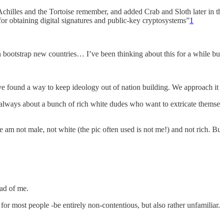
d Achilles and the Tortoise remember, and added Crab and Sloth later i
d for obtaining digital signatures and public-key cryptosystems”
1
 bootstrap new countries… I’ve been thinking about this for a while b
ve found a way to keep ideology out of nation building. We approach it 
s always about a bunch of rich white dudes who want to extricate thems
am not male, not white (the pic often used is not me!) and not rich. Bu
ad of me.
 for most people -be entirely non-contentious, but also rather unfamiliar