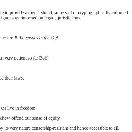
le to provide a digital shield, some sort of cryptographically enforced
eignty superimposed on legacy jurisdictions.
an to do:
Build castles in the sky!
en very patient so far Bob!
ce their laws.
ger live in freedom.
mehow offend our sense of equity.
 its very nature censorship-resistant and hence accessible to all.