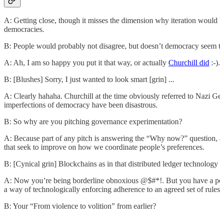
A: Getting close, though it misses the dimension why iteration would b
democracies.
B: People would probably not disagree, but doesn’t democracy seem t
A: Ah, I am so happy you put it that way, or actually
Churchill did
:-).
B: [Blushes] Sorry, I just wanted to look smart [grin] ...
A: Clearly hahaha. Churchill at the time obviously referred to Nazi Ger
imperfections of democracy have been disastrous.
B: So why are you pitching governance experimentation?
A: Because part of any pitch is answering the “Why now?” question, 
that seek to improve on how we coordinate people’s preferences.
B: [Cynical grin] Blockchains as in that distributed ledger technology th
A: Now you’re being borderline obnoxious @$#*!. But you have a poin
a way of technologically enforcing adherence to an agreed set of rule
B: Your “From violence to volition” from earlier?