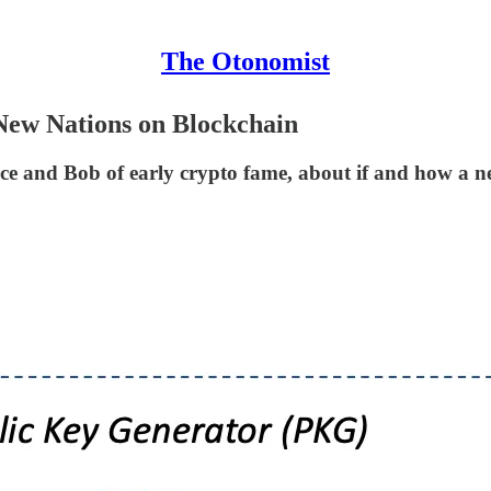
The Otonomist
 New Nations on Blockchain
 Alice and Bob of early crypto fame, about if and how a