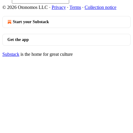
© 2026 Otonomos LLC
·
Privacy
∙
Terms
∙
Collection notice
Start your Substack
Get the app
Substack
is the home for great culture