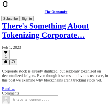
The Otonomist
Subscribe
Sign in
There's Something About
Tokenizing Corporate…
Feb 1, 2023
1
Corporate stock is already digitized, but seldomly tokenized on
decentralized ledgers. Even though it seems an obvious use case, in
this post we examine why blockchains aren't tracking stock yet.
Read →
Comments