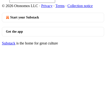
© 2026 Otonomos LLC
·
Privacy
∙
Terms
∙
Collection notice
Start your Substack
Get the app
Substack
is the home for great culture