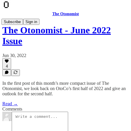
The Otonomist
Subscribe
Sign in
The Otonomist - June 2022
Issue
Jun 30, 2022
4
In the first post of this month’s more compact issue of The
Otonomist, we look back on OtoCo’s first half of 2022 and give an
outlook for the second half.
Read →
Comments