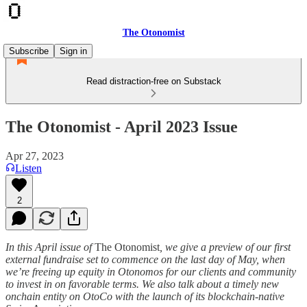
The Otonomist
Subscribe
Sign in
Read distraction-free on Substack
The Otonomist - April 2023 Issue
Apr 27, 2023
Listen
2
In this April issue of
The Otonomist
, we give a preview of our first
external fundraise set to commence on the last day of May, when
we’re freeing up equity in Otonomos for our clients and community
to invest in on favorable terms. We also talk about a timely new
onchain entity on OtoCo with the launch of its blockchain-native