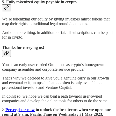
5. Fully tokenized equity payable in crypto
We’re tokenizing our equity by giving investors mirror tokens that
map their rights to traditional legal round documents.
And one more thing: in addition to fiat, all subscriptions can be paid
for in crypto.
Thanks for carrying us!
You as an early user carried Otonomos as crypto’s homegrown
company assembler and corporate service provider.
That’s why we decided to give you a genuine carry in our growth
and eventual exit, an upside that too often is only available to
professional investors and Venture Capital.
In doing so, we hope we can beat a path towards user-owned
companies and develop the online tools for others to do the same.
>
Pre-register now
to unlock the best terms when we open our
round at 9 a.m. Pacific Time on Wednesday 31 May 2023.