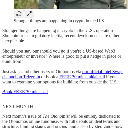
Stranger things are happening in crypto in the U.S.
Stranger things are happening in crypto in the U.S.: operation
Shutcoin or just regulatory inertia, recent developments are rather
inexplicable.
Should you stay our should you go if you're a US-based Web3
entrepreneur or investor? Where is good to put a hedge in place or
buidl from?
Just ask us and other users of Otonomos via
our official Intel Swap
channel on Telegram
or book a
FREE 30 mins initial call
if you
want to examine your options for building from outside the U.S.
Book FREE 30 mins call
NEXT MONTH
Next month’s issue of
The
Otonomist
will be entirely dedicated to
the Otonomos online fundraise, with full details on deal terms and
structure, funding stages and pricing, and a step-by-step guide how