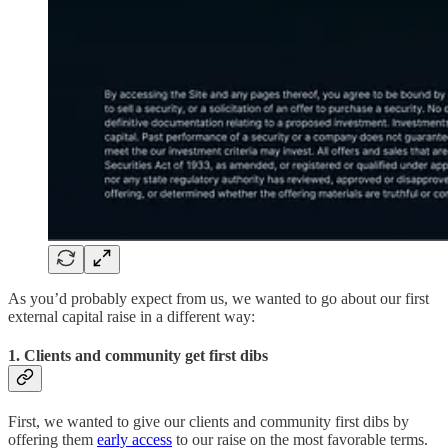
As you’d probably expect from us, we wanted to go about our first
external capital raise in a different way:
1. Clients and community get first dibs
First, we wanted to give our clients and community first dibs by
offering them
early access
to our raise on the most favorable terms.