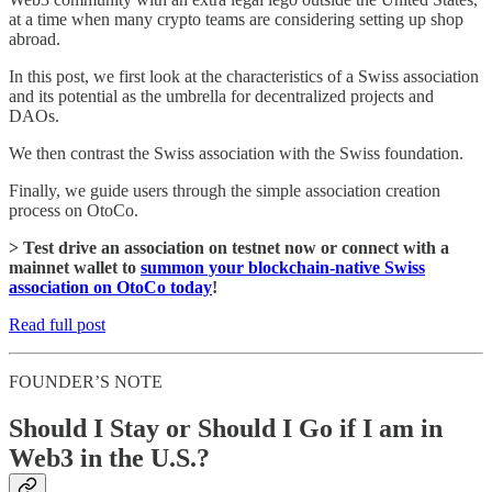
at a time when many crypto teams are considering setting up shop
abroad.
In this post, we first look at the characteristics of a Swiss association
and its potential as the umbrella for decentralized projects and
DAOs.
We then contrast the Swiss association with the Swiss foundation.
Finally, we guide users through the simple association creation
process on OtoCo.
> Test drive an association on testnet now or connect with a
mainnet wallet to
summon your blockchain-native Swiss
association on OtoCo today
!
Read full post
FOUNDER’S NOTE
Should I Stay or Should I Go if I am in
Web3 in the U.S.?