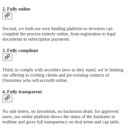
2. Fully online
Second, we built our own funding platform so investors can
complete the process entirely online, from registration to legal
documents to subscription payments.
3. Fully compliant
Third, to comply with securities laws as they stand, we’re limiting
our offering to existing clients and pre-existing contacts of
Otonomos who self-accredit online.
4. Fully transparent
No side letters, no favoritism, no backroom deals: for approved
users, our online platform shows the status of the fundraise in
realtime and gives full transparency on deal terms and cap table.