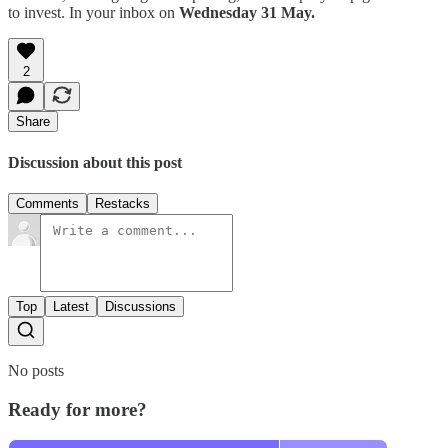
to invest. In your inbox on
Wednesday 31 May.
2
Share
Discussion about this post
Comments
Restacks
Top
Latest
Discussions
No posts
Ready for more?