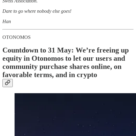
Swiss Association.
Dare to go where nobody else goes!
Han
OTONOMOS
Countdown to 31 May: We’re freeing up
equity in Otonomos to let our users and
community purchase shares online, on
favorable terms, and in crypto