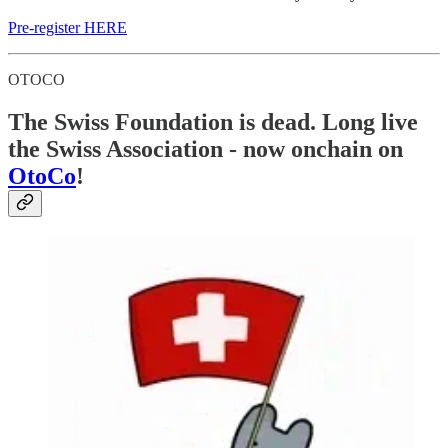
Pre-register HERE
OTOCO
The Swiss Foundation is dead. Long live
the Swiss Association - now onchain on
OtoCo
!