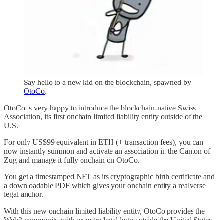
Say hello to a new kid on the blockchain, spawned by
OtoCo
.
OtoCo is very happy to introduce the blockchain-native Swiss
Association, its first onchain limited liability entity outside of the
U.S.
For only US$99 equivalent in ETH (+ transaction fees), you can
now instantly summon and activate an association in the Canton of
Zug and manage it fully onchain on OtoCo.
You get a timestamped NFT as its cryptographic birth certificate and
a downloadable PDF which gives your onchain entity a realverse
legal anchor.
With this new onchain limited liability entity, OtoCo provides the
Web3 community with an extra legal lego outside the United States,