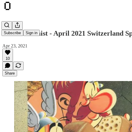
The Otonomist - April 2021 Switzerland Sp
Subscribe
Sign in
Apr 23, 2021
10
Share