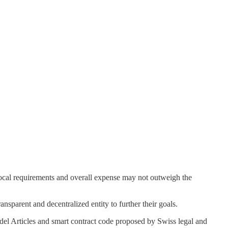
 local requirements and overall expense may not outweigh the
ansparent and decentralized entity to further their goals.
del Articles and smart contract code proposed by Swiss legal and