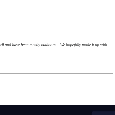
April and have been mostly outdoors… We hopefully made it up with