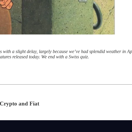
s with a slight delay, largely because we’ve had splendid weather in 
atures released today. We end with a Swiss quiz.
Crypto and Fiat