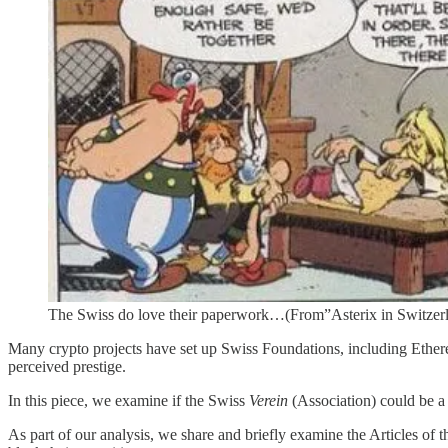
The Swiss do love their paperwork…(From”Asterix in Switzerl
Many crypto projects have set up Swiss Foundations, including Ethere
perceived prestige.
In this piece, we examine if the Swiss
Verein
(Association) could be a v
As part of our analysis, we share and briefly examine the Articles o