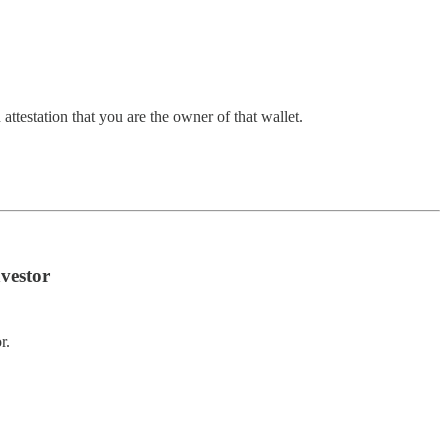
attestation that you are the owner of that wallet.
vestor
r.