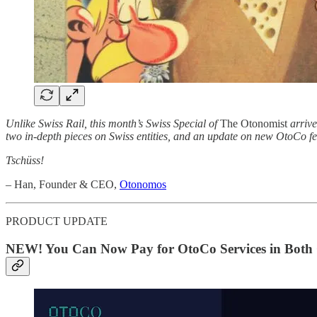
Unlike Swiss Rail, this month’s Swiss Special of
The Otonomist
arrive
two in-depth pieces on Swiss entities, and an update on new OtoCo fe
Tschüss!
–
Han, Founder & CEO,
Otonomos
PRODUCT UPDATE
NEW! You Can Now Pay for OtoCo Services in Both 