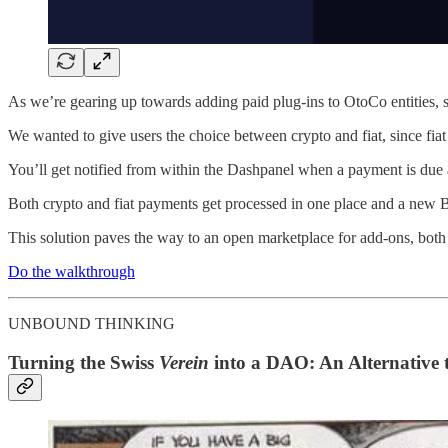
As we’re gearing up towards adding paid plug-ins to OtoCo entities, 
We wanted to give users the choice between crypto and fiat, since fiat
You’ll get notified from within the Dashpanel when a payment is due 
Both crypto and fiat payments get processed in one place and a new
This solution paves the way to an open marketplace for add-ons, both
Do the walkthrough
UNBOUND THINKING
Turning the Swiss
Verein
into a DAO: An Alternative 