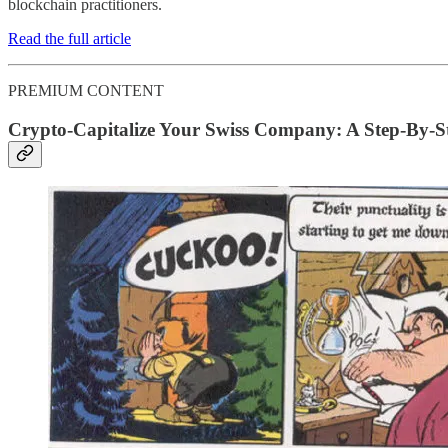
blockchain practitioners.
Read the full article
PREMIUM CONTENT
Crypto-Capitalize Your Swiss Company: A Step-By-St