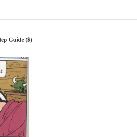
ep Guide ($)