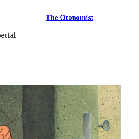
The Otonomist
ecial