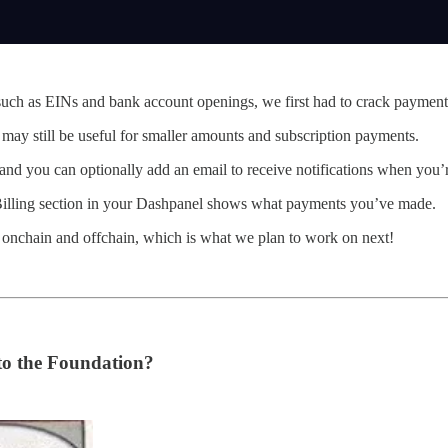
such as EINs and bank account openings, we first had to crack payment
 may still be useful for smaller amounts and subscription payments.
and you can optionally add an email to receive notifications when you
 Billing section in your Dashpanel shows what payments you’ve made.
 onchain and offchain, which is what we plan to work on next!
to the Foundation?