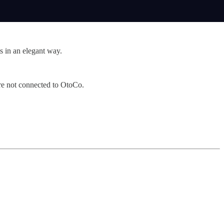
s in an elegant way.
’re not connected to OtoCo.