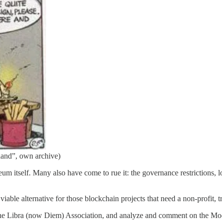
and”, own archive)
um itself. Many also have come to rue it: the governance restrictions,
iable alternative for those blockchain projects that need a non-profit, tr
f the Libra (now Diem) Association, and analyze and comment on the Mo