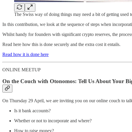
The Swiss way of doing things may need a bit of getting used t
In this contribution, we look at the sequence of steps when incorporat
Whilst handy for founders with significant crypto reserves, the process
Read here how this is done securely and the extra cost it entails.
Read how it is done here
ONLINE MEETUP
On the Couch with Otonomos: Tell Us About Your Bigg
On Thursday 29 April, we are inviting you on our online couch to talk 
Is it bank accounts?
Whether or not to incorporate and where?
How to raise money?