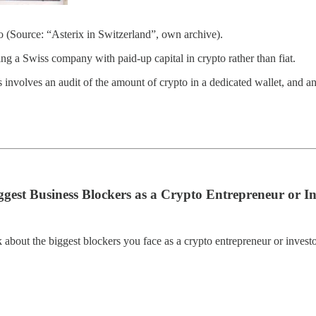
o (Source: “Asterix in Switzerland”, own archive).
ing a Swiss company with paid-up capital in crypto rather than fiat.
 involves an audit of the amount of crypto in a dedicated wallet, and an 
est Business Blockers as a Crypto Entrepreneur or In
about the biggest blockers you face as a crypto entrepreneur or investo