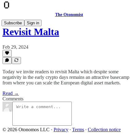
The Otonomist
Subscribe
Sign in
Revisit Malta
Feb 29, 2024
Today we invite readers to revisit Malta which despite some
negativity in the early crypto days remains an attractive basecamp
from where you can scale the European digital asset markets.
Read →
Comments
© 2026 Otonomos LLC
·
Privacy
∙
Terms
∙
Collection notice