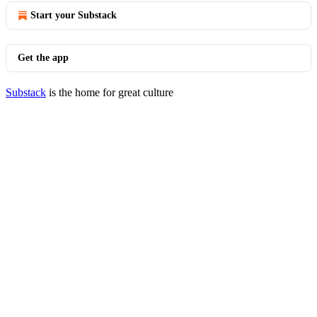
Start your Substack
Get the app
Substack
is the home for great culture