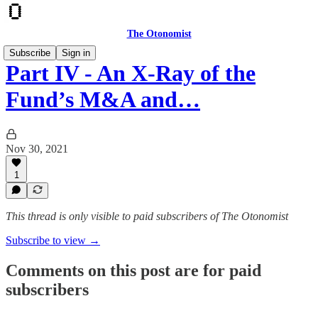
The Otonomist
Subscribe
Sign in
Part IV - An X-Ray of the
Fund’s M&A and…
Nov 30, 2021
1
This thread is only visible to paid subscribers of The Otonomist
Subscribe to view →
Comments on this post are for paid
subscribers