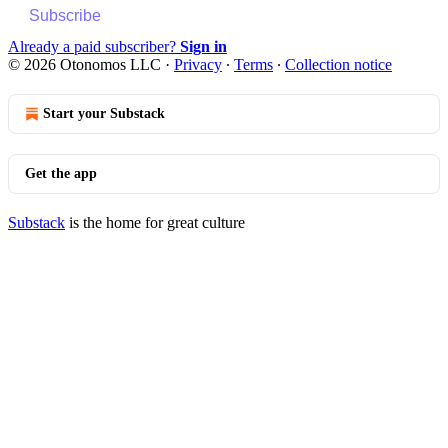
Subscribe
Already a paid subscriber?
Sign in
© 2026 Otonomos LLC
·
Privacy
∙
Terms
∙
Collection notice
Start your Substack
Get the app
Substack
is the home for great culture