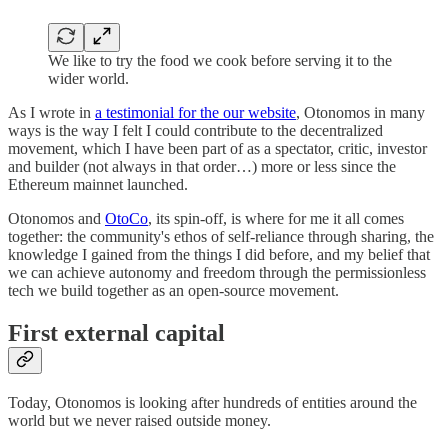
We like to try the food we cook before serving it to the
wider world.
As I wrote in
a testimonial for the our website
, Otonomos in many
ways is the way I felt I could contribute to the decentralized
movement, which I have been part of as a spectator, critic, investor
and builder (not always in that order…) more or less since the
Ethereum mainnet launched.
Otonomos and
OtoCo
, its spin-off, is where for me it all comes
together: the community's ethos of self-reliance through sharing, the
knowledge I gained from the things I did before, and my belief that
we can achieve autonomy and freedom through the permissionless
tech we build together as an open-source movement.
First external capital
Today, Otonomos is looking after hundreds of entities around the
world but we never raised outside money.