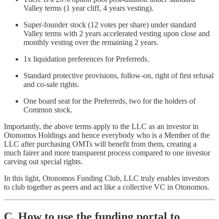
Valley terms (1 year cliff, 4 years vesting).
Super-founder stock (12 votes per share) under standard
Valley terms with 2 years accelerated vesting upon close and
monthly vesting over the remaining 2 years.
1x liquidation preferences for Preferreds.
Standard protective provisions, follow-on, right of first refusal
and co-sale rights.
One board seat for the Preferreds, two for the holders of
Common stock.
Importantly, the above terms apply to the LLC as an investor in
Otonomos Holdings and hence everybody who is a Member of the
LLC after purchasing OMTs will benefit from them, creating a
much fairer and more transparent process compared to one investor
carving out special rights.
In this light, Otonomos Funding Club, LLC truly enables investors
to club together as peers and act like a collective VC in Otonomos.
C. How to use the funding portal to