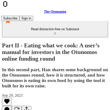
The Otonomist
Subscribe
Sign in
Read distraction-free on Substack
Part II - Eating what we cook: A user’s
manual for investors in the Otonomos
online funding round
In this second part, Han shares some background on
the Otonomos round, how it is structured, and how
Otonomos is eating its own food by using the tool it
built for its own raise.
Sep 29, 2023