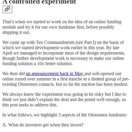
A controlled experiment
That’s when we started to work on the idea of an online funding
module and try it for our own fundraise first, before possibly
shipping it out.
We came up with Ten Commandments (see Part I) on the basis of
which we started development work earlier in this year. By late
April we managed to incorporate most of the design requirements,
though further development work is necessary to make our online
funding solution a 10x better solution.
We then did
an announcement back in May
and soft-opened our
online round over summer in a first tranche to a limited group of pre-
existing Otonomos contacts, but so far the traction has been modest.
We always knew the experiment was going to be risky but I like to
think we just didn’t explain the deal and the portal well enough, so
this post seeks to address this.
In what follows, we highlight 3 aspects of the Otonomos fundraise:
A. What do investors get when they invest?