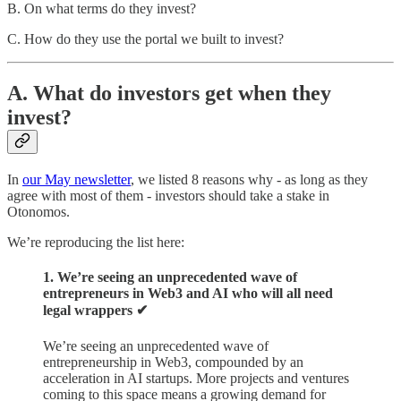
B. On what terms do they invest?
C. How do they use the portal we built to invest?
A. What do investors get when they
invest?
In
our May newsletter
, we listed 8 reasons why - as long as they
agree with most of them - investors should take a stake in
Otonomos.
We’re reproducing the list here:
1. We’re seeing an unprecedented wave of
entrepreneurs in Web3 and AI who will all need
legal wrappers ✔︎
We’re seeing an unprecedented wave of
entrepreneurship in Web3, compounded by an
acceleration in AI startups. More projects and ventures
coming to this space means a growing demand for