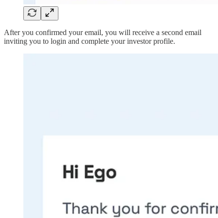
After you confirmed your email, you will receive a second email
inviting you to login and complete your investor profile.