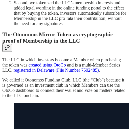
Second, we tokenized the LLC’s membership interests and
added legal wording in the online funding portal to the effect
that by buying the token, investors automatically subscribe for
Membership in the LLC pro-rata their contribution, without
the need for any signatures.
The Otonomos Mirror Token as cryptographic
proof of Membership in the LLC
The LLC in which investors become a Member when purchasing
the token was
created using OtoCo
and is a multi-Member Series
LLC,
registered in Delaware (File Number 7502485)
.
We called it Otonomos Funding Club, LLC (the “Club”) because it
is governed as an investment club in which Members can use the
OtoCo dashboard to connect their wallet and vote on matters related
to the LLC onchain.