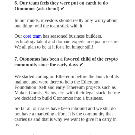
6. Our team feels they were put on earth to do
Otonomos (ask them!) ✔︎
In our minds, investors should really only worry about
one thing: will the team stick with it.
Our
core team
has seasoned business builders,
technology talent and domain experts in equal measure.
We all plan to be at it for a lot longer still!
7. Otonomos has been a favored child of the crypto
community since the early days ✔︎
We started coding on Ethereum before the launch of its
mainnet and were there to help the Ethereum
Foundation itself and early Ethereum projects such as
Maker, Gnosis, Status, etc. with their legal stack, before
we decided to build Otonomos into a business.
So far all our sales have been inbound and we still do
not have a marketing effort. It is the community that
carries us and that is why we want to give it a carry in
us.