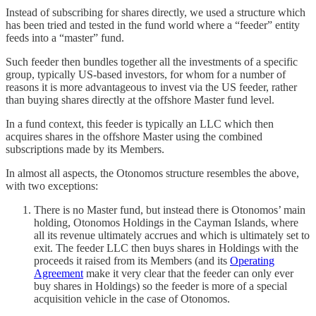
Instead of subscribing for shares directly, we used a structure which
has been tried and tested in the fund world where a “feeder” entity
feeds into a “master” fund.
Such feeder then bundles together all the investments of a specific
group, typically US-based investors, for whom for a number of
reasons it is more advantageous to invest via the US feeder, rather
than buying shares directly at the offshore Master fund level.
In a fund context, this feeder is typically an LLC which then
acquires shares in the offshore Master using the combined
subscriptions made by its Members.
In almost all aspects, the Otonomos structure resembles the above,
with two exceptions:
There is no Master fund, but instead there is Otonomos’ main
holding, Otonomos Holdings in the Cayman Islands, where
all its revenue ultimately accrues and which is ultimately set to
exit. The feeder LLC then buys shares in Holdings with the
proceeds it raised from its Members (and its
Operating
Agreement
make it very clear that the feeder can only ever
buy shares in Holdings) so the feeder is more of a special
acquisition vehicle in the case of Otonomos.