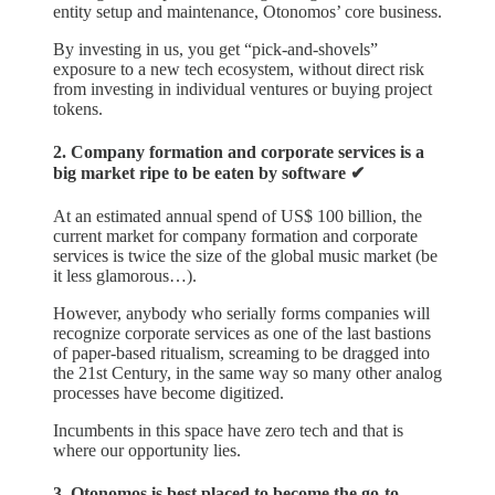
entity setup and maintenance, Otonomos’ core business.
By investing in us, you get “pick-and-shovels”
exposure to a new tech ecosystem, without direct risk
from investing in individual ventures or buying project
tokens.
2. Company formation and corporate services is a
big market ripe to be eaten by software ✔︎
At an estimated annual spend of US$ 100 billion, the
current market for company formation and corporate
services is twice the size of the global music market (be
it less glamorous…).
However, anybody who serially forms companies will
recognize corporate services as one of the last bastions
of paper-based ritualism, screaming to be dragged into
the 21st Century, in the same way so many other analog
processes have become digitized.
Incumbents in this space have zero tech and that is
where our opportunity lies.
3. Otonomos is best placed to become the go-to