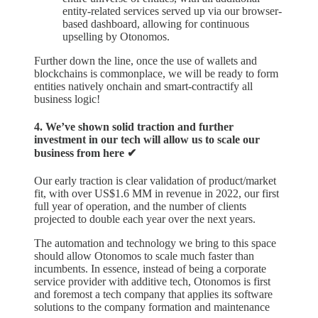
entity-related services served up via our browser-
based dashboard, allowing for continuous
upselling by Otonomos.
Further down the line, once the use of wallets and
blockchains is commonplace, we will be ready to form
entities natively onchain and smart-contractify all
business logic!
4. We’ve shown solid traction and further
investment in our tech will allow us to scale our
business from here ✔︎
Our early traction is clear validation of product/market
fit, with over US$1.6 MM in revenue in 2022, our first
full year of operation, and the number of clients
projected to double each year over the next years.
The automation and technology we bring to this space
should allow Otonomos to scale much faster than
incumbents. In essence, instead of being a corporate
service provider with additive tech, Otonomos is first
and foremost a tech company that applies its software
solutions to the company formation and maintenance