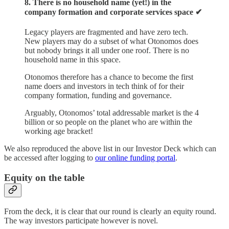
8. There is no household name (yet!) in the
company formation and corporate services space ✔︎
Legacy players are fragmented and have zero tech.
New players may do a subset of what Otonomos does
but nobody brings it all under one roof. There is no
household name in this space.
Otonomos therefore has a chance to become the first
name doers and investors in tech think of for their
company formation, funding and governance.
Arguably, Otonomos’ total addressable market is the 4
billion or so people on the planet who are within the
working age bracket!
We also reproduced the above list in our Investor Deck which can
be accessed after logging to
our online funding portal
.
Equity on the table
From the deck, it is clear that our round is clearly an equity round.
The way investors participate however is novel.