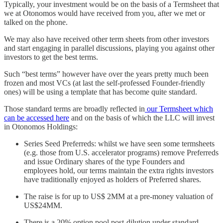
Typically, your investment would be on the basis of a Termsheet that
we at Otonomos would have received from you, after we met or
talked on the phone.
We may also have received other term sheets from other investors
and start engaging in parallel discussions, playing you against other
investors to get the best terms.
Such “best terms” however have over the years pretty much been
frozen and most VCs (at last the self-professed Founder-friendly
ones) will be using a template that has become quite standard.
Those standard terms are broadly reflected in
our Termsheet which
can be accessed here
and on the basis of which the LLC will invest
in Otonomos Holdings:
Series Seed Preferreds: whilst we have seen some termsheets
(e.g. those from U.S. accelerator programs) remove Preferreds
and issue Ordinary shares of the type Founders and
employees hold, our terms maintain the extra rights investors
have traditionally enjoyed as holders of Preferred shares.
The raise is for up to US$ 2MM at a pre-money valuation of
US$24MM.
There is a 20% option pool post-dilution under standard