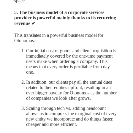
space.
5. The business model of a corporate services
provider is powerful mainly thanks to its recurring
revenue ✔︎
This translates in a powerful business model for
Otonomos:
Our initial cost of goods and client acquisition is
immediately covered by the one-time payment
users make when ordering a company. This
means that every order is profitable from day
one.
In addition, our clients pay all the annual dues
related to their entities upfront, resulting in an
ever bigger payday for Otonomos as the number
of companies we look after grows.
Scaling through tech vs. adding headcount
allows us to compress the marginal cost of every
new entity we incorporate and do things faster,
cheaper and more efficient.