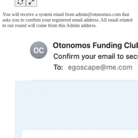
You will receive a system email from admin@otonomos.com that
asks you to confirm your registered email address. All email related
to our round will come from this Admin address.