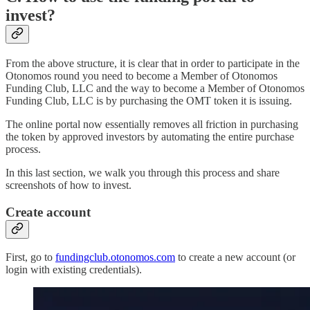
invest?
From the above structure, it is clear that in order to participate in the
Otonomos round you need to become a Member of Otonomos
Funding Club, LLC and the way to become a Member of Otonomos
Funding Club, LLC is by purchasing the OMT token it is issuing.
The online portal now essentially removes all friction in purchasing
the token by approved investors by automating the entire purchase
process.
In this last section, we walk you through this process and share
screenshots of how to invest.
Create account
First, go to
fundingclub.otonomos.com
to create a new account (or
login with existing credentials).