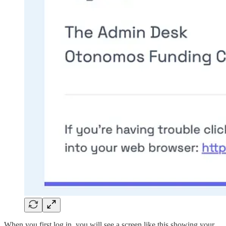
When you first log in, you will see a screen like this showing your