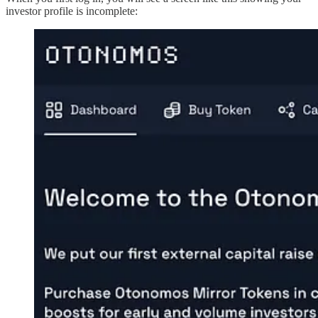
investor profile is incomplete: