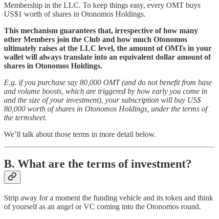
Membership in the LLC. To keep things easy, every OMT buys
US$1 worth of shares in Otonomos Holdings.
This mechanism guarantees that, irrespective of how many
other Members join the Club and how much Otonomos
ultimately raises at the LLC level, the amount of OMTs in your
wallet will always translate into an equivalent dollar amount of
shares in Otonomos Holdings.
E.g. if you purchase say 80,000 OMT (and do not benefit from base
and volume boosts, which are triggered by how early you come in
and the size of your investment), your subscription will buy US$
80,000 worth of shares in Otonomos Holdings, under the terms of
the termsheet.
We’ll talk about those terms in more detail below.
B. What are the terms of investment?
Strip away for a moment the funding vehicle and its token and think
of yourself as an angel or VC coming into the Otonomos round.