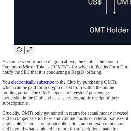
As can be seen from the diagram above, the Club is the issuer of
Otonomos Mirror Tokens (“OMTs”), for which it filed its Form D to
notify the SEC that it is conducting a Reg(D) offering.
You
electronically subscribe
to the Club by purchasing OMTs,
which can be paid for in crypto or fiat from within the online
funding portal. The OMTs represent investors’ percentage
ownership in the Club and acts as cryptographic receipt of their
subscription(s).
Crucially, OMTs only get minted in return for actual money invested
and to compensate for base and volume boosts or referral bonuses, if
applicable. There is no founder allocation, and no extra mint above
and beyond what is minted in return for subscriptions made for