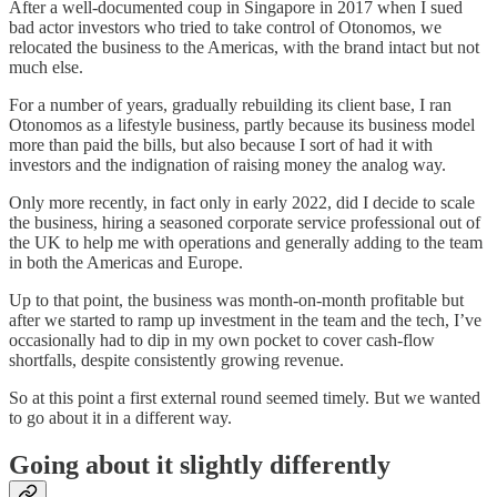
After a well-documented coup in Singapore in 2017 when I sued
bad actor investors who tried to take control of Otonomos, we
relocated the business to the Americas, with the brand intact but not
much else.
For a number of years, gradually rebuilding its client base, I ran
Otonomos as a lifestyle business, partly because its business model
more than paid the bills, but also because I sort of had it with
investors and the indignation of raising money the analog way.
Only more recently, in fact only in early 2022, did I decide to scale
the business, hiring a seasoned corporate service professional out of
the UK to help me with operations and generally adding to the team
in both the Americas and Europe.
Up to that point, the business was month-on-month profitable but
after we started to ramp up investment in the team and the tech, I’ve
occasionally had to dip in my own pocket to cover cash-flow
shortfalls, despite consistently growing revenue.
So at this point a first external round seemed timely. But we wanted
to go about it in a different way.
Going about it slightly differently