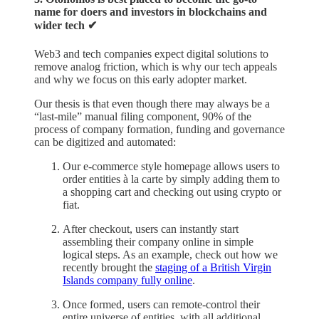
name for doers and investors in blockchains and
wider tech ✔︎
Web3 and tech companies expect digital solutions to
remove analog friction, which is why our tech appeals
and why we focus on this early adopter market.
Our thesis is that even though there may always be a
“last-mile” manual filing component, 90% of the
process of company formation, funding and governance
can be digitized and automated:
Our e-commerce style homepage allows users to
order entities à la carte by simply adding them to
a shopping cart and checking out using crypto or
fiat.
After checkout, users can instantly start
assembling their company online in simple
logical steps. As an example, check out how we
recently brought the
staging of a British Virgin
Islands company fully online
.
Once formed, users can remote-control their
entire universe of entities, with all additional