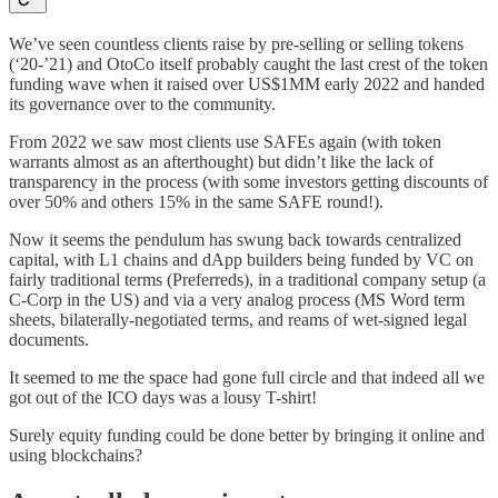
We’ve seen countless clients raise by pre-selling or selling tokens
(‘20-’21) and OtoCo itself probably caught the last crest of the token
funding wave when it raised over US$1MM early 2022 and handed
its governance over to the community.
From 2022 we saw most clients use SAFEs again (with token
warrants almost as an afterthought) but didn’t like the lack of
transparency in the process (with some investors getting discounts of
over 50% and others 15% in the same SAFE round!).
Now it seems the pendulum has swung back towards centralized
capital, with L1 chains and dApp builders being funded by VC on
fairly traditional terms (Preferreds), in a traditional company setup (a
C-Corp in the US) and via a very analog process (MS Word term
sheets, bilaterally-negotiated terms, and reams of wet-signed legal
documents.
It seemed to me the space had gone full circle and that indeed all we
got out of the ICO days was a lousy T-shirt!
Surely equity funding could be done better by bringing it online and
using blockchains?