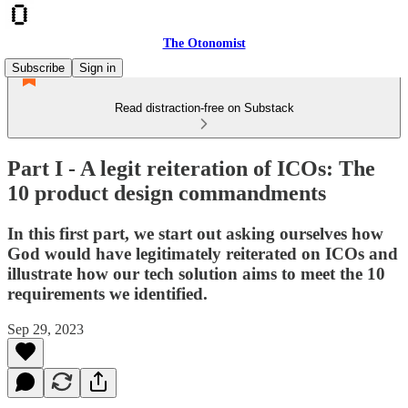
The Otonomist
Subscribe
Sign in
Read distraction-free on Substack
Part I - A legit reiteration of ICOs: The
10 product design commandments
In this first part, we start out asking ourselves how
God would have legitimately reiterated on ICOs and
illustrate how our tech solution aims to meet the 10
requirements we identified.
Sep 29, 2023