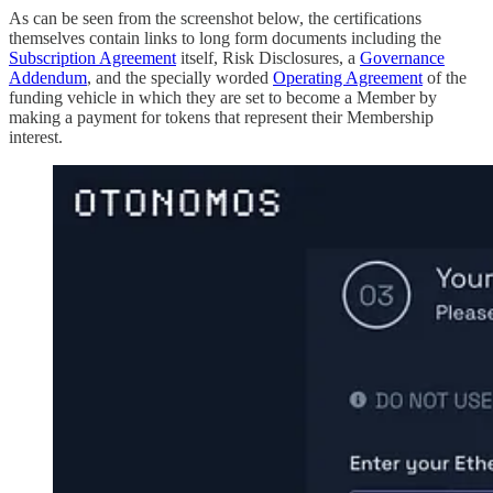
As can be seen from the screenshot below, the certifications
themselves contain links to long form documents including the
Subscription Agreement
itself, Risk Disclosures, a
Governance
Addendum
, and the specially worded
Operating Agreement
of the
funding vehicle in which they are set to become a Member by
making a payment for tokens that represent their Membership
interest.