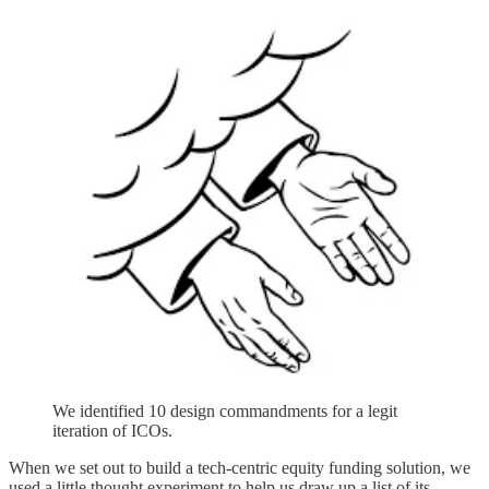
We identified 10 design commandments for a legit
iteration of ICOs.
When we set out to build a tech-centric equity funding solution, we
used a little thought experiment to help us draw up a list of its