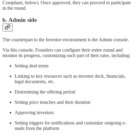
Compliant, below). Once approved, they can proceed to participate
in the round.
b. Admin side
The counterpart to the Investor environment is the Admin console.
Via this console, Founders can configure their entire round and
monitor its progress, customizing each part of their raise, including:
Setting deal terms
Linking to key resources such as investor deck, financials,
legal documents, etc.
Determining the offering period
Setting price tranches and their duration
Approving investors
Setting triggers for notifications and customize outgoing e-
mails from the platform