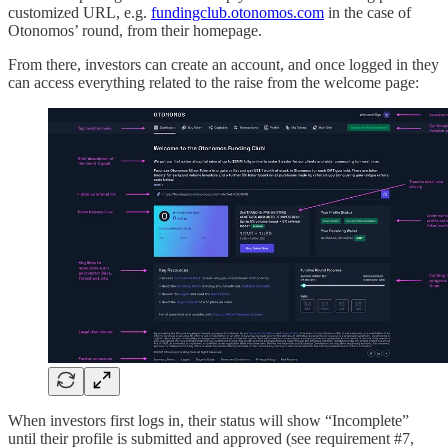
customized URL, e.g.
fundingclub.otonomos.com
in the case of
Otonomos’ round, from their homepage.
From there, investors can create an account, and once logged in they
can access everything related to the raise from the welcome page:
When investors first logs in, their status will show “Incomplete”
until their profile is submitted and approved (see requirement #7,