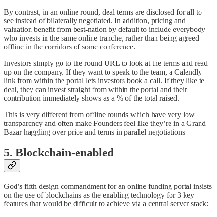
By contrast, in an online round, deal terms are disclosed for all to
see instead of bilaterally negotiated. In addition, pricing and
valuation benefit from best-nation by default to include everybody
who invests in the same online tranche, rather than being agreed
offline in the corridors of some conference.
Investors simply go to the round URL to look at the terms and read
up on the company. If they want to speak to the team, a Calendly
link from within the portal lets investors book a call. If they like te
deal, they can invest straight from within the portal and their
contribution immediately shows as a % of the total raised.
This is very different from offline rounds which have very low
transparency and often make Founders feel like they’re in a Grand
Bazar haggling over price and terms in parallel negotiations.
5. Blockchain-enabled
God’s fifth design commandment for an online funding portal insists
on the use of blockchains as the enabling technology for 3 key
features that would be difficult to achieve via a central server stack: