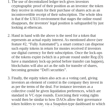
The use of decentralized ledger tech gives investors
cryptographic proof of their position as an investor: the token
they receive in return for their purchase of shares acts as an
incontrovertible receipt of their subscription. The whole idea
is that if the UXUI environment that stages the online round
disappears, the investors’ legal position is safeguarded by just
looking at etherscan.
Hand in hand with the above is the need for a token that
represents an actual equity interest. As mentioned above (see
feature #2, “Fully Automated”), a smart contract can dispense
such equity tokens in return for monies received if investors
use digital currency for their subscription. Once the lock-ups
of the tokens expire (which in a private round under Reg (D)
have a mandatory lock-up period before transfer can happen),
blockchains will also act as the rails for transfer of shares,
becoming genuine “DeFi securities”.
Finally, the equity token also acts as a voting card, giving
investors an element of control in the company they invest in
as per the terms of the deal. For instance investors as a
collective could be given liquidation preferences, which are
standard in VC-type rounds. Exercising their voting rights
would then be similar to how DAOs allow their governance
token holders to vote, via a Snapshot-type dashboard to which