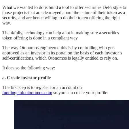
What we wanted to do is build a tool to offer securities DeFi-style to
those projects that are clear-eyed about the nature of their token as a
security, and are hence willing to do their token offering the right
way.
Thankfully, technology can help a lot in making sure a securities
token offering is done in a compliant way.
The way Otonomos engineered this is by controlling who gets
approved as an investor in its portal on the basis of each investor’s
self-certifications, which Otonomos is legally entitled to rely on.
It does so the following way:
a. Create investor profile
The first step is to register for an account on
fundingclub.otonomos.com
so you can create your profile: