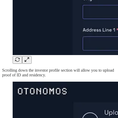
Scrolling down the investor profile section will allow you to upload
proof of ID and residency.