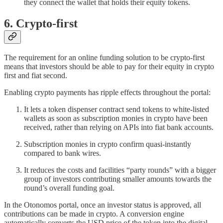
they connect the wallet that holds their equity tokens.
6. Crypto-first
The requirement for an online funding solution to be crypto-first
means that investors should be able to pay for their equity in crypto
first and fiat second.
Enabling crypto payments has ripple effects throughout the portal:
It lets a token dispenser contract send tokens to white-listed
wallets as soon as subscription monies in crypto have been
received, rather than relying on APIs into fiat bank accounts.
Subscription monies in crypto confirm quasi-instantly
compared to bank wires.
It reduces the costs and facilities “party rounds” with a bigger
group of investors contributing smaller amounts towards the
round’s overall funding goal.
In the Otonomos portal, once an investor status is approved, all
contributions can be made in crypto. A conversion engine
automatically converts the USD price of the token into the digital