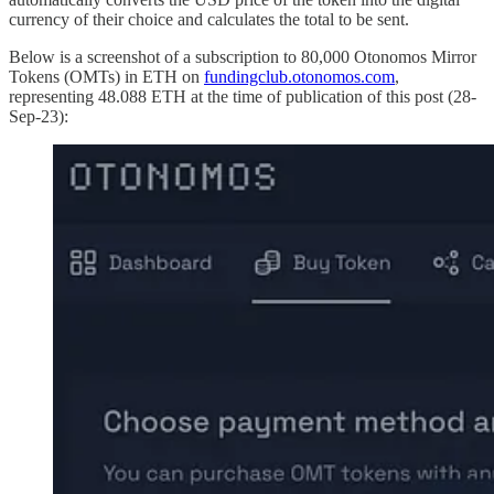
currency of their choice and calculates the total to be sent.
Below is a screenshot of a subscription to 80,000 Otonomos Mirror
Tokens (OMTs) in ETH on
fundingclub.otonomos.com
,
representing 48.088 ETH at the time of publication of this post (28-
Sep-23):