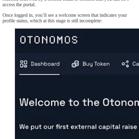
access the portal.
Once logged in, you’ll see a welcome screen that indicates your
profile status, which at this stage is still incomplete: