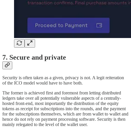
7. Secure and private
Security is often taken as a given, privacy is not. A legit reiteration
of the ICO model would have to have both.
The former is achieved first and foremost from letting distributed
ledgers take over all potentially vulnerable aspects of a centrally-
hosted front-end, most importantly the distribution of the equity
tokens as receipt for subscriptions into the rounds, and the payment
for the subscriptions themselves, which are from wallet to wallet and
hence do not rely on payment processing software. Security is then
mainly relegated to the level of the wallet user.