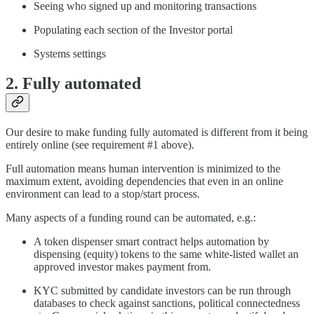
Seeing who signed up and monitoring transactions
Populating each section of the Investor portal
Systems settings
2. Fully automated
Our desire to make funding fully automated is different from it being
entirely online (see requirement #1 above).
Full automation means human intervention is minimized to the
maximum extent, avoiding dependencies that even in an online
environment can lead to a stop/start process.
Many aspects of a funding round can be automated, e.g.:
A token dispenser smart contract helps automation by
dispensing (equity) tokens to the same white-listed wallet an
approved investor makes payment from.
KYC submitted by candidate investors can be run through
databases to check against sanctions, political connectedness