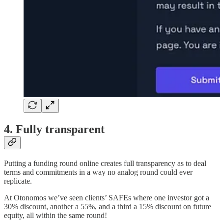
4. Fully transparent
Putting a funding round online creates full transparency as to deal
terms and commitments in a way no analog round could ever
replicate.
At Otonomos we’ve seen clients’ SAFEs where one investor got a
30% discount, another a 55%, and a third a 15% discount on future
equity, all within the same round!