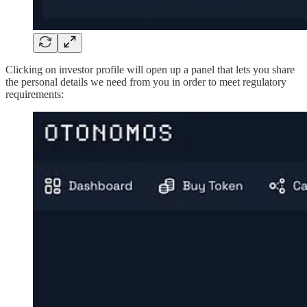
Clicking on investor profile will open up a panel that lets you share
the personal details we need from you in order to meet regulatory
requirements: