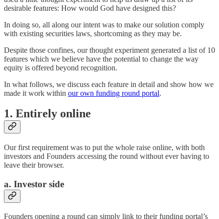
desirable features: How would God have designed this?
In doing so, all along our intent was to make our solution comply
with existing securities laws, shortcoming as they may be.
Despite those confines, our thought experiment generated a list of 10
features which we believe have the potential to change the way
equity is offered beyond recognition.
In what follows, we discuss each feature in detail and show how we
made it work within
our own funding round portal
.
1. Entirely online
Our first requirement was to put the whole raise online, with both
investors and Founders accessing the round without ever having to
leave their browser.
a. Investor side
Founders opening a round can simply link to their funding portal’s