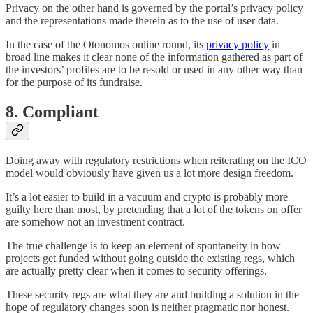
Privacy on the other hand is governed by the portal’s privacy policy
and the representations made therein as to the use of user data.
In the case of the Otonomos online round, its
privacy policy
in
broad line makes it clear none of the information gathered as part of
the investors’ profiles are to be resold or used in any other way than
for the purpose of its fundraise.
8. Compliant
Doing away with regulatory restrictions when reiterating on the ICO
model would obviously have given us a lot more design freedom.
It’s a lot easier to build in a vacuum and crypto is probably more
guilty here than most, by pretending that a lot of the tokens on offer
are somehow not an investment contract.
The true challenge is to keep an element of spontaneity in how
projects get funded without going outside the existing regs, which
are actually pretty clear when it comes to security offerings.
These security regs are what they are and building a solution in the
hope of regulatory changes soon is neither pragmatic nor honest.