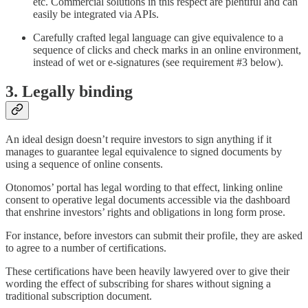
etc. Commercial solutions in this respect are plentiful and can
easily be integrated via APIs.
Carefully crafted legal language can give equivalence to a
sequence of clicks and check marks in an online environment,
instead of wet or e-signatures (see requirement #3 below).
3. Legally binding
An ideal design doesn’t require investors to sign anything if it
manages to guarantee legal equivalence to signed documents by
using a sequence of online consents.
Otonomos’ portal has legal wording to that effect, linking online
consent to operative legal documents accessible via the dashboard
that enshrine investors’ rights and obligations in long form prose.
For instance, before investors can submit their profile, they are asked
to agree to a number of certifications.
These certifications have been heavily lawyered over to give their
wording the effect of subscribing for shares without signing a
traditional subscription document.