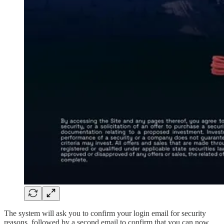
The system will ask you to confirm your login email for security
reasons, followed by a second email to confirm that you can now