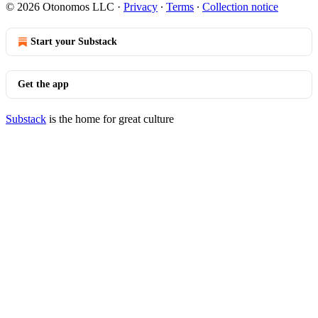
© 2026 Otonomos LLC
·
Privacy
∙
Terms
∙
Collection notice
Start your Substack
Get the app
Substack
is the home for great culture