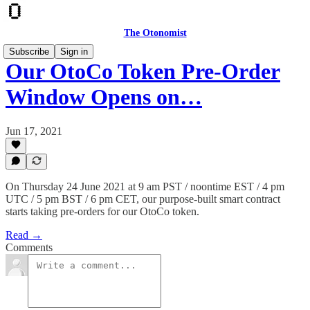
The Otonomist
Subscribe
Sign in
Our OtoCo Token Pre-Order
Window Opens on…
Jun 17, 2021
On Thursday 24 June 2021 at 9 am PST / noontime EST / 4 pm
UTC / 5 pm BST / 6 pm CET, our purpose-built smart contract
starts taking pre-orders for our OtoCo token.
Read →
Comments