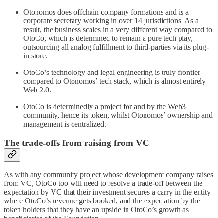
Otonomos does offchain company formations and is a
corporate secretary working in over 14 jurisdictions. As a
result, the business scales in a very different way compared to
OtoCo, which is determined to remain a pure tech play,
outsourcing all analog fulfillment to third-parties via its plug-
in store.
OtoCo’s technology and legal engineering is truly frontier
compared to Otonomos’ tech stack, which is almost entirely
Web 2.0.
OtoCo is determinedly a project for and by the Web3
community, hence its token, whilst Otonomos’ ownership and
management is centralized.
The trade-offs from raising from VC
As with any community project whose development company raises
from VC, OtoCo too will need to resolve a trade-off between the
expectation by VC that their investment secures a carry in the entity
where OtoCo’s revenue gets booked, and the expectation by the
token holders that they have an upside in OtoCo’s growth as