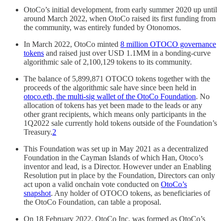
OtoCo’s initial development, from early summer 2020 up until
around March 2022, when OtoCo raised its first funding from
the community, was entirely funded by Otonomos.
In March 2022, OtoCo minted
8 million OTOCO governance
tokens
and raised just over USD 1.1MM in a bonding-curve
algorithmic sale of 2,100,129 tokens to its community.
The balance of 5,899,871 OTOCO tokens together with the
proceeds of the algorithmic sale have since been held in
otoco.eth, the multi-sig wallet of the OtoCo Foundation
. No
allocation of tokens has yet been made to the leads or any
other grant recipients, which means only participants in the
1Q2022 sale currently hold tokens outside of the Foundation’s
Treasury.
2
This Foundation was set up in May 2021 as a decentralized
Foundation in the Cayman Islands of which Han, Otoco’s
inventor and lead, is a Director. However under an Enabling
Resolution put in place by the Foundation, Directors can only
act upon a valid onchain vote conducted on
OtoCo’s
snapshot
. Any holder of OTOCO tokens, as beneficiaries of
the OtoCo Foundation, can table a proposal.
On 18 February 2022, OtoCo Inc. was formed as OtoCo’s