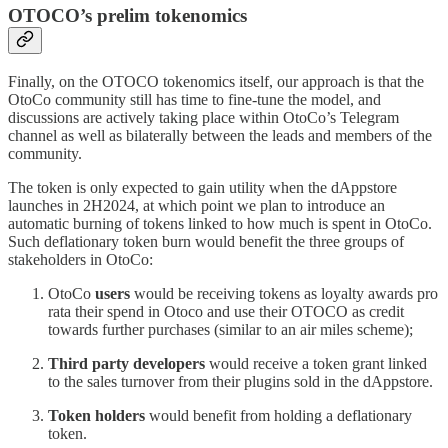
OTOCO’s prelim tokenomics
Finally, on the OTOCO tokenomics itself, our approach is that the
OtoCo community still has time to fine-tune the model, and
discussions are actively taking place within OtoCo’s Telegram
channel as well as bilaterally between the leads and members of the
community.
The token is only expected to gain utility when the dAppstore
launches in 2H2024, at which point we plan to introduce an
automatic burning of tokens linked to how much is spent in OtoCo.
Such deflationary token burn would benefit the three groups of
stakeholders in OtoCo:
OtoCo
users
would be receiving tokens as loyalty awards pro
rata their spend in Otoco and use their OTOCO as credit
towards further purchases (similar to an air miles scheme);
Third party developers
would receive a token grant linked
to the sales turnover from their plugins sold in the dAppstore.
Token holders
would benefit from holding a deflationary
token.