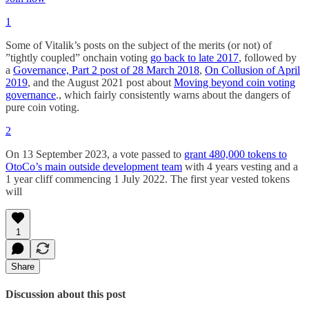
1
Some of Vitalik’s posts on the subject of the merits (or not) of
”tightly coupled” onchain voting
go back to late 2017
, followed by
a
Governance, Part 2 post of 28 March 2018
,
On Collusion of April
2019
, and the August 2021 post about
Moving beyond coin voting
governance
., which fairly consistently warns about the dangers of
pure coin voting.
2
On 13 September 2023, a vote passed to
grant 480,000 tokens to
OtoCo’s main outside development team
with 4 years vesting and a
1 year cliff commencing 1 July 2022. The first year vested tokens
will
1
Share
Discussion about this post