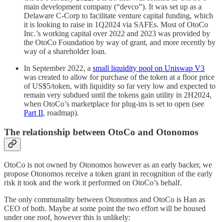
main development company (“devco”). It was set up as a
Delaware C-Corp to facilitate venture capital funding, which
it is looking to raise in 1Q2024 via SAFEs. Most of OtoCo
Inc.’s working capital over 2022 and 2023 was provided by
the OtoCo Foundation by way of grant, and more recently by
way of a shareholder loan.
In September 2022, a
small liquidity pool on Uniswap V3
was created to allow for purchase of the token at a floor price
of US$5/token, with liquidity so far very low and expected to
remain very subdued until the tokens gain utility in 2H2024,
when OtoCo’s marketplace for plug-ins is set to open (see
Part II
, roadmap).
The relationship between OtoCo and Otonomos
OtoCo is not owned by Otonomos however as an early backer, we
propose Otonomos receive a token grant in recognition of the early
risk it took and the work it performed on OtoCo’s behalf.
The only communality between Otonomos and OtoCo is Han as
CEO of both. Maybe at some point the two effort will be housed
under one roof, however this is unlikely: