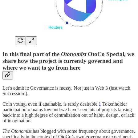
In this final part of the
Otonomist
OtoCo Special, we
share how the project is currently governed and
where we want to go from here
Let’s admit it: Governance is messy. Not just in Web 3 (just watch
Succession!).
Coin voting, even if attainable, is rarely desirable.
1
Tokenholder
participation remains low and we have seen lots of projects lapsing
back into a high degree of centralization out of habit, design, or lack
of imagination.
The Otonomist
has blogged with some frequency about governance,
specifically in the context of OtoCo’s own governance experiment,