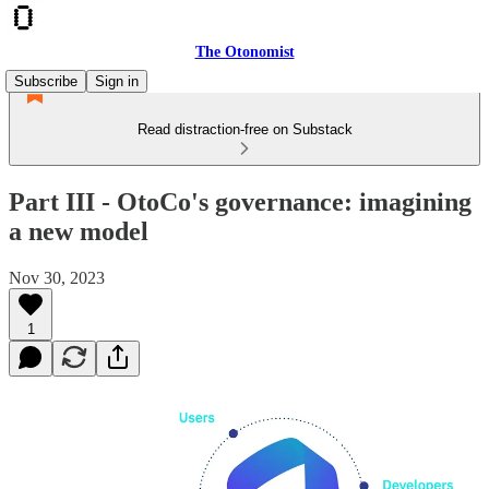
The Otonomist
Subscribe
Sign in
Read distraction-free on Substack
Part III - OtoCo's governance: imagining
a new model
Nov 30, 2023
1