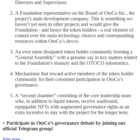
Directors and Supervisors;
A Foundation representative on the Board of OtoCo Inc., the
project’s main development company. This is something we
haven’t yet seen in other projects and would give the
Foundation - and hence the token holders - a real element of
control over the main technology choices and corresponding
resources within OtoCo’s devco.
An ever more dissipated token holder community forming a
“General Assembly” with a genuine say in key matters related
to the Foundation’s treasury and the OTOCO tokenomics.
Mechanisms that reward active members of the token holder
community for their consistent participation in OtoCo’s
governance.
A “second chamber” consisting of the core leadership team
who, in addition to liquid tokens, receive soulbound,
equippable NFTs with augmented governance rights as an
extra incentive to stay with the project for the longer term.
> Participate in OtoCo’s governance debate by joining our
official Telegram group!
Join now