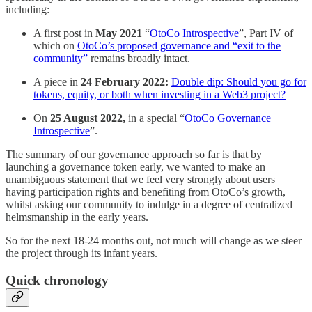
including:
A first post in
May 2021
“
OtoCo Introspective
”, Part IV of
which on
OtoCo’s proposed governance and “exit to the
community”
remains broadly intact.
A piece in
24 February 2022:
Double dip: Should you go for
tokens, equity, or both when investing in a Web3 project?
On
25 August 2022,
in a special “
OtoCo Governance
Introspective
”.
The summary of our governance approach so far is that by
launching a governance token early, we wanted to make an
unambiguous statement that we feel very strongly about users
having participation rights and benefiting from OtoCo’s growth,
whilst asking our community to indulge in a degree of centralized
helmsmanship in the early years.
So for the next 18-24 months out, not much will change as we steer
the project through its infant years.
Quick chronology