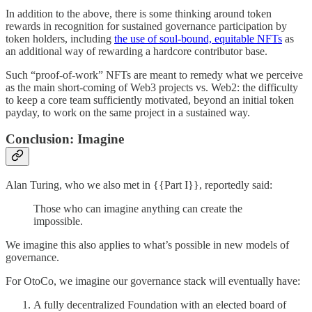
In addition to the above, there is some thinking around token
rewards in recognition for sustained governance participation by
token holders, including
the use of soul-bound, equitable NFTs
as
an additional way of rewarding a hardcore contributor base.
Such “proof-of-work” NFTs are meant to remedy what we perceive
as the main short-coming of Web3 projects vs. Web2: the difficulty
to keep a core team sufficiently motivated, beyond an initial token
payday, to work on the same project in a sustained way.
Conclusion: Imagine
Alan Turing, who we also met in {{Part I}}, reportedly said:
Those who can imagine anything can create the
impossible.
We imagine this also applies to what’s possible in new models of
governance.
For OtoCo, we imagine our governance stack will eventually have:
A fully decentralized Foundation with an elected board of