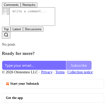
Comments
Restacks
Top
Latest
Discussions
No posts
Ready for more?
Subscribe
© 2026 Otonomos LLC
·
Privacy
∙
Terms
∙
Collection notice
Start your Substack
Get the app