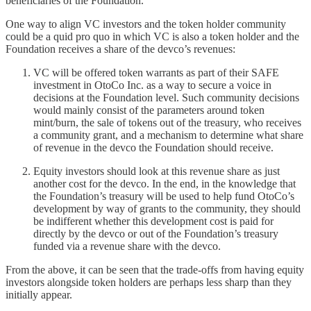
beneficiaries of the Foundation.
One way to align VC investors and the token holder community
could be a quid pro quo in which VC is also a token holder and the
Foundation receives a share of the devco’s revenues:
VC will be offered token warrants as part of their SAFE
investment in OtoCo Inc. as a way to secure a voice in
decisions at the Foundation level. Such community decisions
would mainly consist of the parameters around token
mint/burn, the sale of tokens out of the treasury, who receives
a community grant, and a mechanism to determine what share
of revenue in the devco the Foundation should receive.
Equity investors should look at this revenue share as just
another cost for the devco. In the end, in the knowledge that
the Foundation’s treasury will be used to help fund OtoCo’s
development by way of grants to the community, they should
be indifferent whether this development cost is paid for
directly by the devco or out of the Foundation’s treasury
funded via a revenue share with the devco.
From the above, it can be seen that the trade-offs from having equity
investors alongside token holders are perhaps less sharp than they
initially appear.