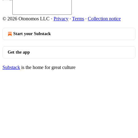
© 2026 Otonomos LLC
·
Privacy
∙
Terms
∙
Collection notice
Start your Substack
Get the app
Substack
is the home for great culture