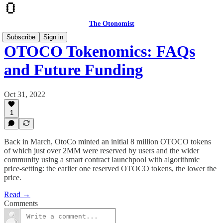
The Otonomist
Subscribe
Sign in
OTOCO Tokenomics: FAQs
and Future Funding
Oct 31, 2022
1
Back in March, OtoCo minted an initial 8 million OTOCO tokens
of which just over 2MM were reserved by users and the wider
community using a smart contract launchpool with algorithmic
price-setting: the earlier one reserved OTOCO tokens, the lower the
price.
Read →
Comments