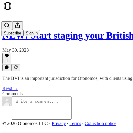
NEW! Start staging your Britis
Subscribe
Sign in
May 30, 2023
1
The BVI is an important jurisdiction for Otonomos, with clients usin
Read →
Comments
© 2026 Otonomos LLC
·
Privacy
∙
Terms
∙
Collection notice