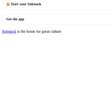
Start your Substack
Get the app
Substack
is the home for great culture